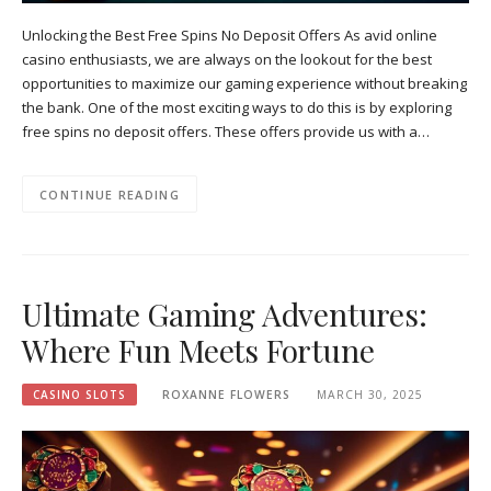
Unlocking the Best Free Spins No Deposit Offers As avid online
casino enthusiasts, we are always on the lookout for the best
opportunities to maximize our gaming experience without breaking
the bank. One of the most exciting ways to do this is by exploring
free spins no deposit offers. These offers provide us with a…
CONTINUE READING
Ultimate Gaming Adventures:
Where Fun Meets Fortune
CASINO SLOTS
ROXANNE FLOWERS
MARCH 30, 2025