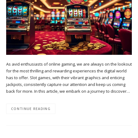
As avid enthusiasts of online gaming, we are always on the lookout
for the most thrilling and rewarding experiences the digital world
has to offer. Slot games, with their vibrant graphics and enticing
jackpots, consistently capture our attention and keep us coming
back for more. In this article, we embark on a journey to discover…
CONTINUE READING