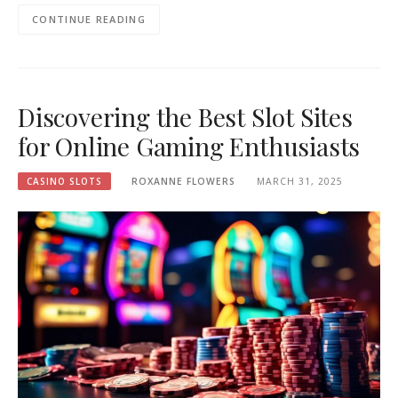
CONTINUE READING
Discovering the Best Slot Sites
for Online Gaming Enthusiasts
CASINO SLOTS
ROXANNE FLOWERS
MARCH 31, 2025