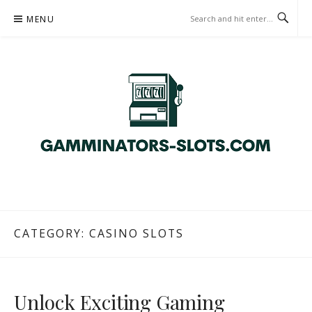
Skip
MENU
to
content
GAMMINATORS-SLOTS.COM –
CASINO SLOTS
CATEGORY:
CASINO SLOTS
Unlock Exciting Gaming