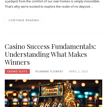
a jackpot from the comfort of our own homes is simply irresistible.
That’s why we’re excited to explore the realm of no deposit…
CONTINUE READING
Casino Success Fundamentals:
Understanding What Makes
Winners
CASINO SLOTS
ROXANNE FLOWERS
APRIL 2, 2025