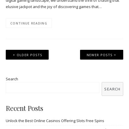
digital gaming landscape, we understand the thrill of chasing that
elusive jackpot and the joy of discovering games that…
CONTINUE READING
Posts
OLDER POSTS
NEWER POSTS
navigation
Search
SEARCH
Recent Posts
Unlock the Best Online Casinos Offering Slots Free Spins