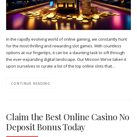
In the rapidly evolving world of online gaming, we constantly hunt
for the most thrilling and rewarding slot games. With countless
options at our fingertips, it can be a daunting task to sift through
the ever-expanding digital landscape. Our Mission We’ve taken it
upon ourselves to curate a list of the top online slots that…
CONTINUE READING
Claim the Best Online Casino No
Deposit Bonus Today