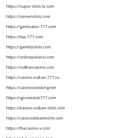
https://super-slots-tv.com
https://semenslots.com
https://gaminator-777.com
https://top-777.com
https://gamblyslots.com
https://onlinepokersi.com
https://vullkancasino.com
https://casino-vulkan-777.ru
https://casinoslotsking.net
https://igroviesloti777.com
https://kasino-vulkan-slots.com
https://casinodebariloche.com
https://thecasino-x.com