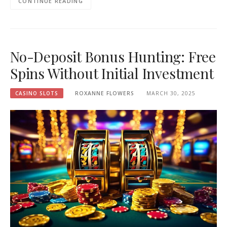
CONTINUE READING
No-Deposit Bonus Hunting: Free
Spins Without Initial Investment
CASINO SLOTS
ROXANNE FLOWERS
MARCH 30, 2025