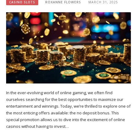
CASINO SLOTS
ROXANNE FLOWERS
MARCH 31, 2025
In the ever-evolving world of online gaming, we often find
ourselves searching for the best opportunities to maximize our
entertainment and winnings. Today, we’re thrilled to explore one of
the most enticing offers available: the no deposit bonus. This
special promotion allows us to dive into the excitement of online
casinos without having to invest…