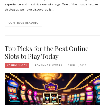
experience and maximize our winnings. One of the most effective
strategies we have discovered is…
CONTINUE READING
Top Picks for the Best Online
Slots to Play Today
CASINO SLOTS
ROXANNE FLOWERS
APRIL 1, 2025