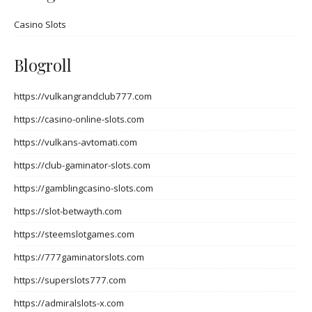
Casino Slots
Blogroll
https://vulkangrandclub777.com
https://casino-online-slots.com
https://vulkans-avtomati.com
https://club-gaminator-slots.com
https://gamblingcasino-slots.com
https://slot-betwayth.com
https://steemslotgames.com
https://777gaminatorslots.com
https://superslots777.com
https://admiralslots-x.com