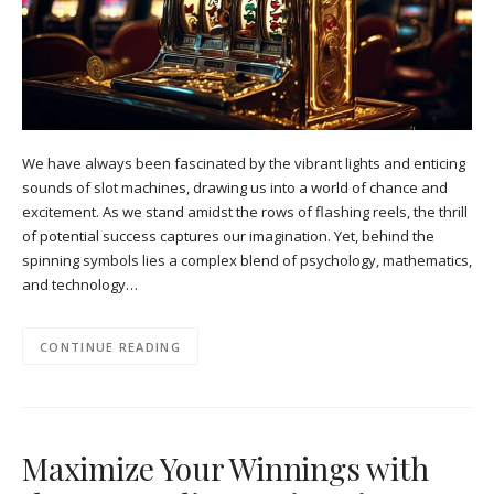
We have always been fascinated by the vibrant lights and enticing
sounds of slot machines, drawing us into a world of chance and
excitement. As we stand amidst the rows of flashing reels, the thrill
of potential success captures our imagination. Yet, behind the
spinning symbols lies a complex blend of psychology, mathematics,
and technology…
CONTINUE READING
Maximize Your Winnings with