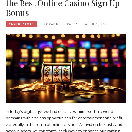
the Best Online Casino Sign Up
Bonus
CASINO SLOTS
ROXANNE FLOWERS
APRIL 1, 2025
In today’s digital age, we find ourselves immersed in a world
brimming with endless opportunities for entertainment and profit,
especially in the realm of online casinos. As avid enthusiasts and
savvy players, we constantly seek ways to enhance our gaming