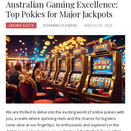
Australian Gaming Excellence:
Top Pokies for Major Jackpots
CASINO SLOTS
ROXANNE FLOWERS
MARCH 29, 2025
We are thrilled to delve into the exciting world of online pokies with
you, a realm where spinning reels and the chance for big wins
come alive at our fingertips. As enthusiasts and explorers in the