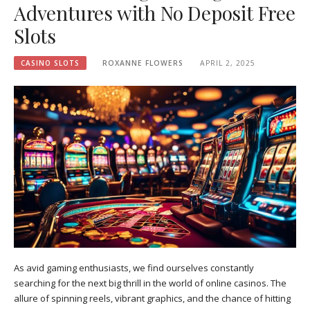
Adventures with No Deposit Free
Slots
CASINO SLOTS
ROXANNE FLOWERS
APRIL 2, 2025
As avid gaming enthusiasts, we find ourselves constantly
searching for the next big thrill in the world of online casinos. The
allure of spinning reels, vibrant graphics, and the chance of hitting