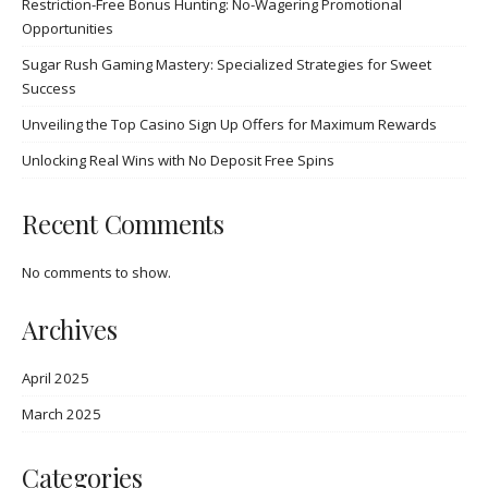
Restriction-Free Bonus Hunting: No-Wagering Promotional
Opportunities
Sugar Rush Gaming Mastery: Specialized Strategies for Sweet
Success
Unveiling the Top Casino Sign Up Offers for Maximum Rewards
Unlocking Real Wins with No Deposit Free Spins
Recent Comments
No comments to show.
Archives
April 2025
March 2025
Categories