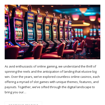
As avid enthusiasts of online gaming, we understand the thrill of
spinning the reels and the anticipation of landing that elusive big
win. Over the years, we’ve explored countless online casinos, each
offering a myriad of slot games with unique themes, features, and
payouts. Together, we’ve sifted through the digital landscape to
bring you our…