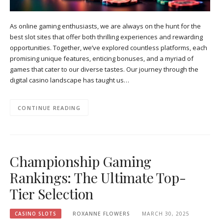
As online gaming enthusiasts, we are always on the hunt for the
best slot sites that offer both thrilling experiences and rewarding
opportunities. Together, we’ve explored countless platforms, each
promising unique features, enticing bonuses, and a myriad of
games that cater to our diverse tastes. Our journey through the
digital casino landscape has taught us…
CONTINUE READING
Championship Gaming
Rankings: The Ultimate Top-
Tier Selection
CASINO SLOTS
ROXANNE FLOWERS
MARCH 30, 2025