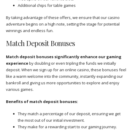
Additional chips for table games
By taking advantage of these offers, we ensure that our casino
adventure begins on a high note, setting the stage for potential
winnings and endless fun.
Match Deposit Bonuses
Match deposit bonuses significantly enhance our gaming
experience
by doubling or even tripling the funds we initially
deposit. When we sign up for an online casino, these bonuses feel
like a warm welcome into the community, instantly expanding our
bankroll and giving us more opportunities to explore and enjoy
various games.
Benefits of match deposit bonuses:
They match a percentage of our deposit, ensuring we get
the most out of our initial investment.
They make for a rewarding start to our gaming journey.