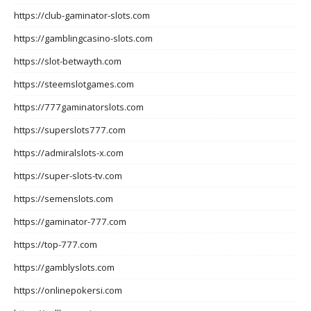
https://club-gaminator-slots.com
https://gamblingcasino-slots.com
https://slot-betwayth.com
https://steemslotgames.com
https://777gaminatorslots.com
https://superslots777.com
https://admiralslots-x.com
https://super-slots-tv.com
https://semenslots.com
https://gaminator-777.com
https://top-777.com
https://gamblyslots.com
https://onlinepokersi.com