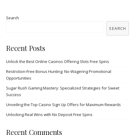
Search
SEARCH
Recent Posts
Unlock the Best Online Casinos Offering Slots Free Spins
Restriction-Free Bonus Hunting: No-Wagering Promotional
Opportunities
Sugar Rush Gaming Mastery: Specialized Strategies for Sweet
Success
Unveiling the Top Casino Sign Up Offers for Maximum Rewards
Unlocking Real Wins with No Deposit Free Spins
Recent Comments