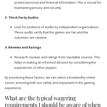
protect personal and financial information. This is crucial for
maintaining privacy and security.
3. Third-Party Audits
Look for evidence of audits by independent organizations.
These audits verify that the games are fair and the
outcomes are random.
4. Reviews and Ratings
Research reviews and ratings from reputable sources. This
helps in making an informed decision by considering the
experiences of other players.
By prioritizing these factors, we can select a trustworthy online
casino, ensuring both our safety and enjoyment in the gaming
experience.
What are the typical wagering
requirements I should be aware of when