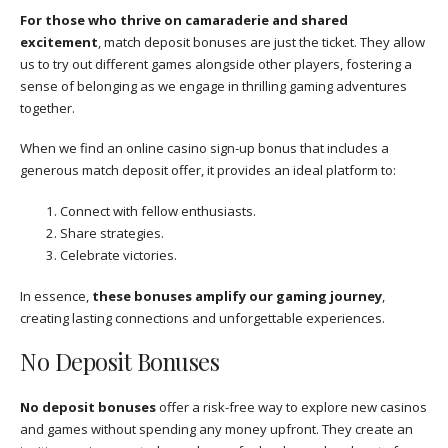
For those who thrive on camaraderie and shared
excitement
, match deposit bonuses are just the ticket. They allow
us to try out different games alongside other players, fostering a
sense of belonging as we engage in thrilling gaming adventures
together.
When we find an online casino sign-up bonus that includes a
generous match deposit offer, it provides an ideal platform to:
Connect with fellow enthusiasts.
Share strategies.
Celebrate victories.
In essence,
these bonuses amplify our gaming journey
,
creating lasting connections and unforgettable experiences.
No Deposit Bonuses
No deposit bonuses
offer a risk-free way to explore new casinos
and games without spending any money upfront. They create an