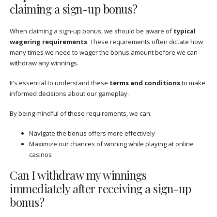
claiming a sign-up bonus?
When claiming a sign-up bonus, we should be aware of
typical
wagering requirements
. These requirements often dictate how
many times we need to wager the bonus amount before we can
withdraw any winnings.
It’s essential to understand these
terms and conditions
to make
informed decisions about our gameplay.
By being mindful of these requirements, we can:
Navigate the bonus offers more effectively
Maximize our chances of winning while playing at online
casinos
Can I withdraw my winnings
immediately after receiving a sign-up
bonus?