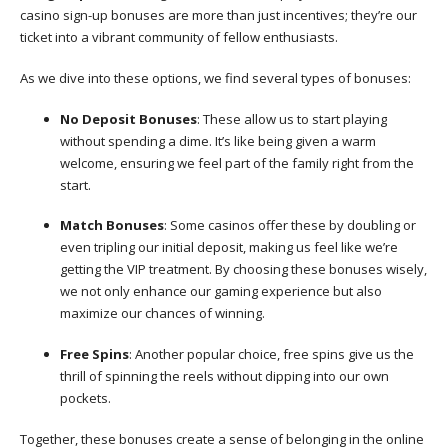
casino sign-up bonuses are more than just incentives; they’re our
ticket into a vibrant community of fellow enthusiasts.
As we dive into these options, we find several types of bonuses:
No Deposit Bonuses
: These allow us to start playing
without spending a dime. It’s like being given a warm
welcome, ensuring we feel part of the family right from the
start.
Match Bonuses
: Some casinos offer these by doubling or
even tripling our initial deposit, making us feel like we’re
getting the VIP treatment. By choosing these bonuses wisely,
we not only enhance our gaming experience but also
maximize our chances of winning.
Free Spins
: Another popular choice, free spins give us the
thrill of spinning the reels without dipping into our own
pockets.
Together, these bonuses create a sense of belonging in the online