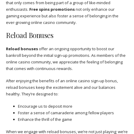
that only comes from being part of a group of like-minded
enthusiasts.
Free spins promotions
not only enhance our
gaming experience but also foster a sense of belonging in the
ever-growing online casino community.
Reload Bonuses
Reload bonuses
offer an ongoing opportunity to boost our
bankroll beyond the initial sign-up promotions. As members of the
online casino community, we appreciate the feeling of belonging
that comes with continuous rewards.
After enjoying the benefits of an online casino sign-up bonus,
reload bonuses keep the excitement alive and our balances
healthy. They’re designed to:
Encourage us to deposit more
Foster a sense of camaraderie among fellow players
Enhance the thrill of the game
When we engage with reload bonuses, we’re not just playing; we’re