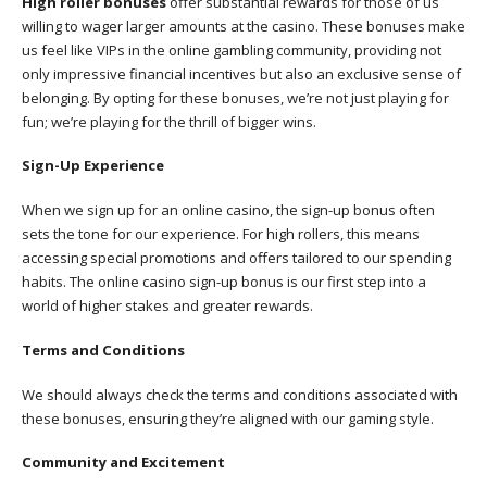
High roller bonuses
offer substantial rewards for those of us
willing to wager larger amounts at the casino. These bonuses make
us feel like VIPs in the online gambling community, providing not
only impressive financial incentives but also an exclusive sense of
belonging. By opting for these bonuses, we’re not just playing for
fun; we’re playing for the thrill of bigger wins.
Sign-Up Experience
When we sign up for an online casino, the sign-up bonus often
sets the tone for our experience. For high rollers, this means
accessing special promotions and offers tailored to our spending
habits. The online casino sign-up bonus is our first step into a
world of higher stakes and greater rewards.
Terms and Conditions
We should always check the terms and conditions associated with
these bonuses, ensuring they’re aligned with our gaming style.
Community and Excitement