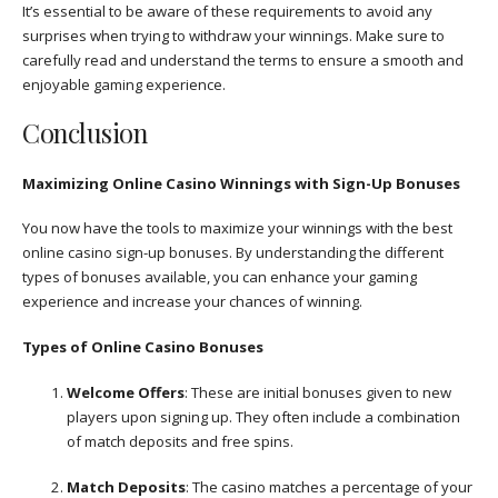
It’s essential to be aware of these requirements to avoid any
surprises when trying to withdraw your winnings. Make sure to
carefully read and understand the terms to ensure a smooth and
enjoyable gaming experience.
Conclusion
Maximizing Online Casino Winnings with Sign-Up Bonuses
You now have the tools to maximize your winnings with the best
online casino sign-up bonuses. By understanding the different
types of bonuses available, you can enhance your gaming
experience and increase your chances of winning.
Types of Online Casino Bonuses
Welcome Offers
: These are initial bonuses given to new
players upon signing up. They often include a combination
of match deposits and free spins.
Match Deposits
: The casino matches a percentage of your