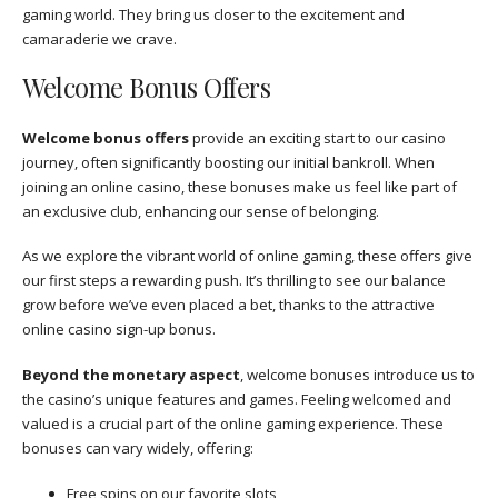
gaming world. They bring us closer to the excitement and
camaraderie we crave.
Welcome Bonus Offers
Welcome bonus offers
provide an exciting start to our casino
journey, often significantly boosting our initial bankroll. When
joining an online casino, these bonuses make us feel like part of
an exclusive club, enhancing our sense of belonging.
As we explore the vibrant world of online gaming, these offers give
our first steps a rewarding push. It’s thrilling to see our balance
grow before we’ve even placed a bet, thanks to the attractive
online casino sign-up bonus.
Beyond the monetary aspect
, welcome bonuses introduce us to
the casino’s unique features and games. Feeling welcomed and
valued is a crucial part of the online gaming experience. These
bonuses can vary widely, offering:
Free spins on our favorite slots