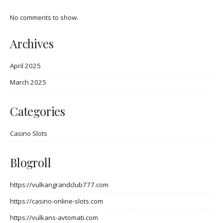
No comments to show.
Archives
April 2025
March 2025
Categories
Casino Slots
Blogroll
https://vulkangrandclub777.com
https://casino-online-slots.com
https://vulkans-avtomati.com