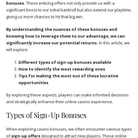
bonuses.
These enticing offers not only provide us with a
significant boost to our initial bankroll but also extend our playtime,
giving us more chances to hit that big win.
By understanding the nuances of these bonuses and
knowing how to leverage them to our advantage, we can
significantly increase our potential returns.
In this article, we
will explore:
Different types of sign-up bonuses available
How to identify the most rewarding ones
Tips for making the most out of these lucrative
opportunities
By exploring these aspects, players can make informed decisions
and strategically enhance their online casino experience.
Types of Sign-Up Bonuses
When exploring casino bonuses, we often encounter various types
of
sign-up offers
designed to attract new players. These online