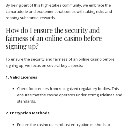
By being part of this high-stakes community, we embrace the
camaraderie and excitement that comes with taking risks and
reaping substantial rewards.
How do I ensure the security and
fairness of an online casino before
signing up?
To ensure the security and fairness of an online casino before
signing up, we focus on several key aspects:
1. Valid Licenses
Check for licenses from recognized regulatory bodies. This
ensures that the casino operates under strict guidelines and
standards.
2. Encryption Methods
Ensure the casino uses robust encryption methods to