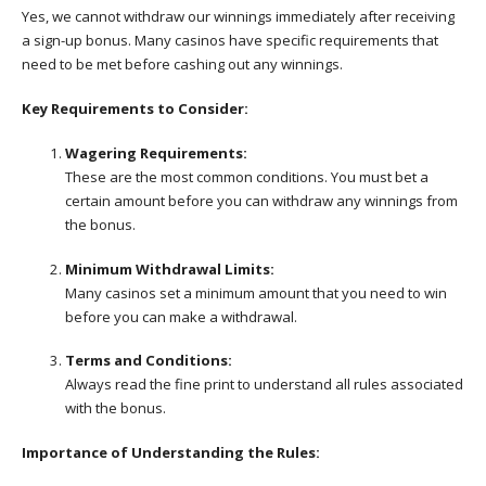
Yes, we cannot withdraw our winnings immediately after receiving
a sign-up bonus. Many casinos have specific requirements that
need to be met before cashing out any winnings.
Key Requirements to Consider:
Wagering Requirements:
These are the most common conditions. You must bet a
certain amount before you can withdraw any winnings from
the bonus.
Minimum Withdrawal Limits:
Many casinos set a minimum amount that you need to win
before you can make a withdrawal.
Terms and Conditions:
Always read the fine print to understand all rules associated
with the bonus.
Importance of Understanding the Rules: