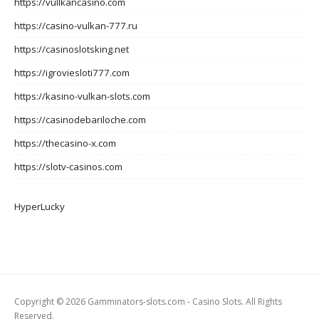
https://vullkancasino.com
https://casino-vulkan-777.ru
https://casinoslotsking.net
https://igroviesloti777.com
https://kasino-vulkan-slots.com
https://casinodebariloche.com
https://thecasino-x.com
https://slotv-casinos.com
HyperLucky
Copyright © 2026 Gamminators-slots.com - Casino Slots. All Rights
Reserved.