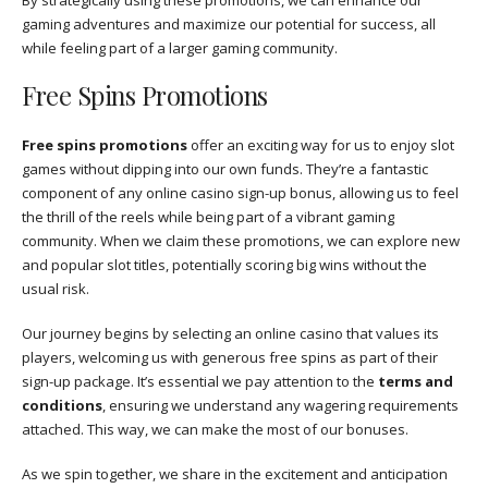
By strategically using these promotions, we can enhance our
gaming adventures and maximize our potential for success, all
while feeling part of a larger gaming community.
Free Spins Promotions
Free spins promotions
offer an exciting way for us to enjoy slot
games without dipping into our own funds. They’re a fantastic
component of any online casino sign-up bonus, allowing us to feel
the thrill of the reels while being part of a vibrant gaming
community. When we claim these promotions, we can explore new
and popular slot titles, potentially scoring big wins without the
usual risk.
Our journey begins by selecting an online casino that values its
players, welcoming us with generous free spins as part of their
sign-up package. It’s essential we pay attention to the
terms and
conditions
, ensuring we understand any wagering requirements
attached. This way, we can make the most of our bonuses.
As we spin together, we share in the excitement and anticipation