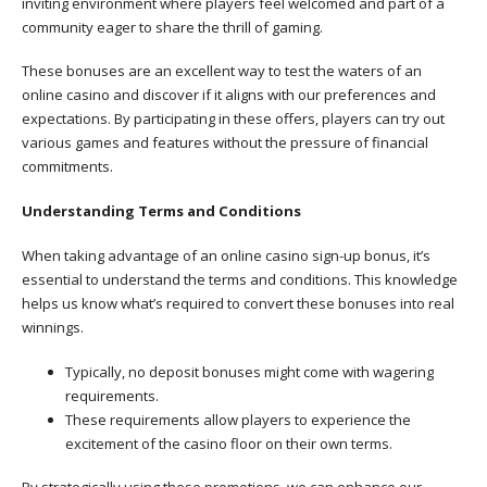
inviting environment where players feel welcomed and part of a
community eager to share the thrill of gaming.
These bonuses are an excellent way to test the waters of an
online casino and discover if it aligns with our preferences and
expectations. By participating in these offers, players can try out
various games and features without the pressure of financial
commitments.
Understanding Terms and Conditions
When taking advantage of an online casino sign-up bonus, it’s
essential to understand the terms and conditions. This knowledge
helps us know what’s required to convert these bonuses into real
winnings.
Typically, no deposit bonuses might come with wagering
requirements.
These requirements allow players to experience the
excitement of the casino floor on their own terms.