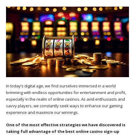
In today’s digital age, we find ourselves immersed in a world
brimming with endless opportunities for entertainment and profit,
especially in the realm of online casinos. As avid enthusiasts and
savvy players, we constantly seek ways to enhance our gaming
experience and maximize our winnings.
One of the most effective strategies we have discovered is
taking full advantage of the best online casino sign-up