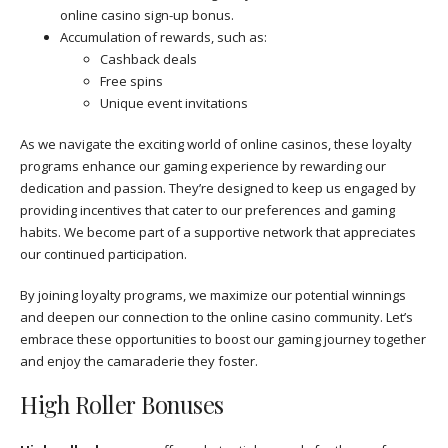
online casino sign-up bonus.
Accumulation of rewards, such as:
Cashback deals
Free spins
Unique event invitations
As we navigate the exciting world of online casinos, these loyalty
programs enhance our gaming experience by rewarding our
dedication and passion. They’re designed to keep us engaged by
providing incentives that cater to our preferences and gaming
habits. We become part of a supportive network that appreciates
our continued participation.
By joining loyalty programs, we maximize our potential winnings
and deepen our connection to the online casino community. Let’s
embrace these opportunities to boost our gaming journey together
and enjoy the camaraderie they foster.
High Roller Bonuses