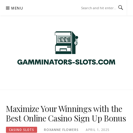
Skip
MENU
to
content
GAMMINATORS-SLOTS.COM –
CASINO SLOTS
Maximize Your Winnings with the
Best Online Casino Sign Up Bonus
CASINO SLOTS
ROXANNE FLOWERS
APRIL 1, 2025