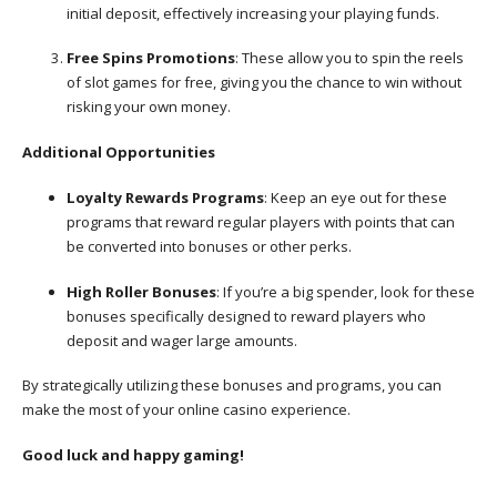
initial deposit, effectively increasing your playing funds.
Free Spins Promotions
: These allow you to spin the reels
of slot games for free, giving you the chance to win without
risking your own money.
Additional Opportunities
Loyalty Rewards Programs
: Keep an eye out for these
programs that reward regular players with points that can
be converted into bonuses or other perks.
High Roller Bonuses
: If you’re a big spender, look for these
bonuses specifically designed to reward players who
deposit and wager large amounts.
By strategically utilizing these bonuses and programs, you can
make the most of your online casino experience.
Good luck and happy gaming!