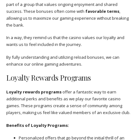
part of a group that values ongoing enjoyment and shared
success. These bonuses often come with
favorable terms
,
allowing us to maximize our gaming experience without breaking
the bank.
In a way, they remind us that the casino values our loyalty and
wants us to feel included in the journey.
By fully understanding and utilizing reload bonuses, we can
enhance our online gaming adventures.
Loyalty Rewards Programs
Loyalty rewards programs
offer a fantastic way to earn
additional perks and benefits as we play our favorite casino
games. These programs create a sense of community among
players, making us feel like valued members of an exclusive club.
Benefits of Loyalty Programs:
Personalized offers that go beyond the initial thrill of an