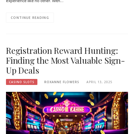
experience like no other. With…
CONTINUE READING
Registration Reward Hunting:
Finding the Most Valuable Sign-
Up Deals
CASINO SLOTS
ROXANNE FLOWERS
APRIL 13, 2025