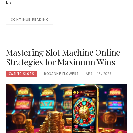
No…
CONTINUE READING
Mastering Slot Machine Online
Strategies for Maximum Wins
CASINO SLOTS
ROXANNE FLOWERS
APRIL 15, 2025