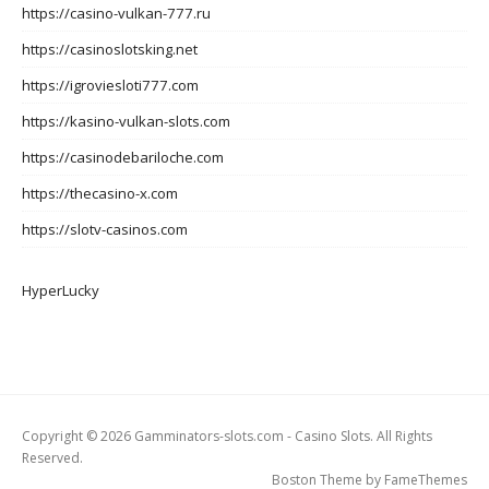
https://casino-vulkan-777.ru
https://casinoslotsking.net
https://igroviesloti777.com
https://kasino-vulkan-slots.com
https://casinodebariloche.com
https://thecasino-x.com
https://slotv-casinos.com
HyperLucky
Copyright © 2026 Gamminators-slots.com - Casino Slots. All Rights
Reserved.
Boston Theme by
FameThemes