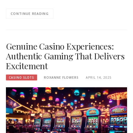
CONTINUE READING
Genuine Casino Experiences:
Authentic Gaming That Delivers
Excitement
CASINO SLOTS
ROXANNE FLOWERS
APRIL 14, 2025