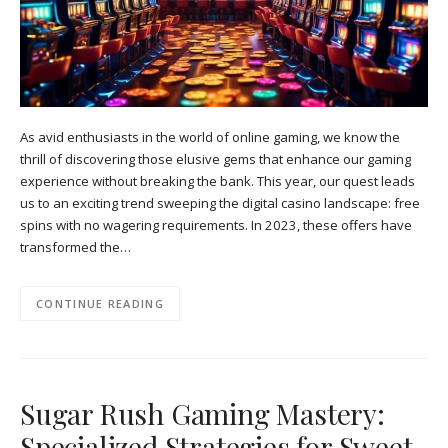
As avid enthusiasts in the world of online gaming, we know the
thrill of discovering those elusive gems that enhance our gaming
experience without breaking the bank. This year, our quest leads
us to an exciting trend sweeping the digital casino landscape: free
spins with no wagering requirements. In 2023, these offers have
transformed the…
CONTINUE READING
Sugar Rush Gaming Mastery:
Specialized Strategies for Sweet