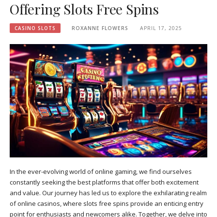
Offering Slots Free Spins
CASINO SLOTS
ROXANNE FLOWERS
APRIL 17, 2025
In the ever-evolving world of online gaming, we find ourselves
constantly seeking the best platforms that offer both excitement
and value. Our journey has led us to explore the exhilarating realm
of online casinos, where slots free spins provide an enticing entry
point for enthusiasts and newcomers alike. Together, we delve into