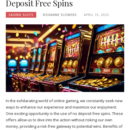
Deposit Free Spins
CASINO SLOTS
ROXANNE FLOWERS
APRIL 15, 2025
In the exhilarating world of online gaming, we constantly seek new
ways to enhance our experience and maximize our enjoyment.
One exciting opportunity is the use of no deposit free spins. These
offers allow us to dive into the action without risking our own
money, providing a risk-free gateway to potential wins. Benefits of