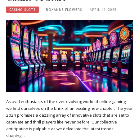
CASINO SLOTS
ROXANNE FLOWERS
APRIL 14, 2025
As avid enthusiasts of the ever-evolving world of online gaming,
we find ourselves on the brink of an exciting new chapter. The year
2024 promises a dazzling array of innovative slots that are set to
captivate and thrill players like never before. Our collective
anticipation is palpable as we delve into the latest trends
shaping…