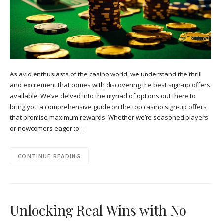
As avid enthusiasts of the casino world, we understand the thrill
and excitement that comes with discovering the best sign-up offers
available. We’ve delved into the myriad of options out there to
bring you a comprehensive guide on the top casino sign-up offers
that promise maximum rewards. Whether we’re seasoned players
or newcomers eager to…
CONTINUE READING
Unlocking Real Wins with No