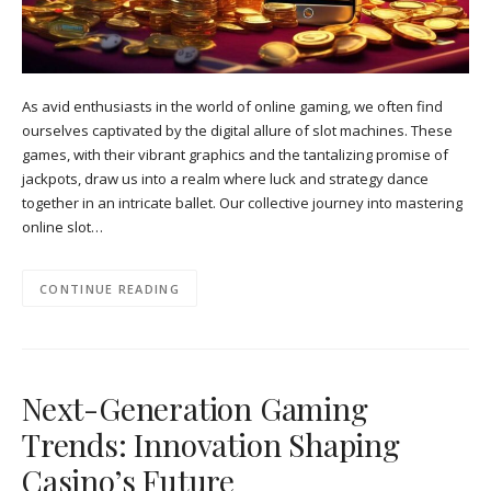
As avid enthusiasts in the world of online gaming, we often find
ourselves captivated by the digital allure of slot machines. These
games, with their vibrant graphics and the tantalizing promise of
jackpots, draw us into a realm where luck and strategy dance
together in an intricate ballet. Our collective journey into mastering
online slot…
CONTINUE READING
Next-Generation Gaming
Trends: Innovation Shaping
Casino’s Future