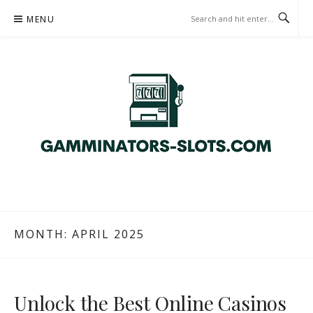
Skip
MENU
to
content
GAMMINATORS-SLOTS.COM –
CASINO SLOTS
MONTH:
APRIL 2025
Unlock the Best Online Casinos