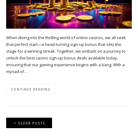
When diving into the thrilling world of online casinos, we all seek
that perfect start—a head-turning sign-up bonus that sets the
stage for a winning streak. Together, we embark on a journey to
unlock the best casino sign-up bonus deals available today,
ensuring that our gaming experience begins with a bang. With a
myriad of…
CONTINUE READING
Posts
OLDER POSTS
navigation