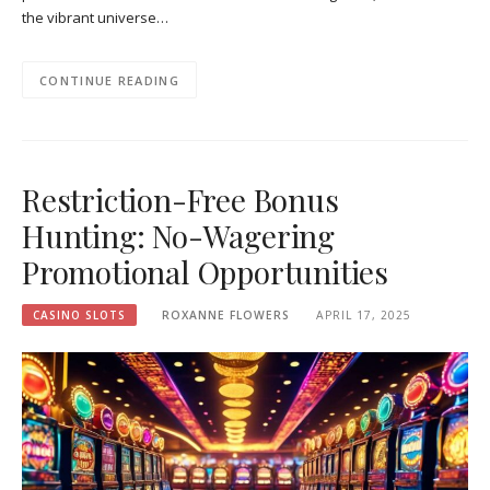
the vibrant universe…
CONTINUE READING
Restriction-Free Bonus
Hunting: No-Wagering
Promotional Opportunities
CASINO SLOTS
ROXANNE FLOWERS
APRIL 17, 2025