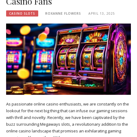
Casino Fans
CASINO SLOTS
ROXANNE FLOWERS
APRIL 13, 2025
As passionate online casino enthusiasts, we are constantly on the
lookout for the next big thing that can infuse our gaming sessions
with thrill and novelty. Recently, we have been captivated by the
buzz surrounding Megaways slots, a revolutionary addition to the
online casino landscape that promises an exhilarating gaming