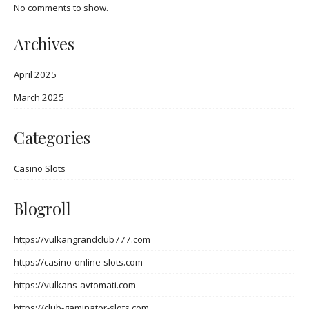
No comments to show.
Archives
April 2025
March 2025
Categories
Casino Slots
Blogroll
https://vulkangrandclub777.com
https://casino-online-slots.com
https://vulkans-avtomati.com
https://club-gaminator-slots.com