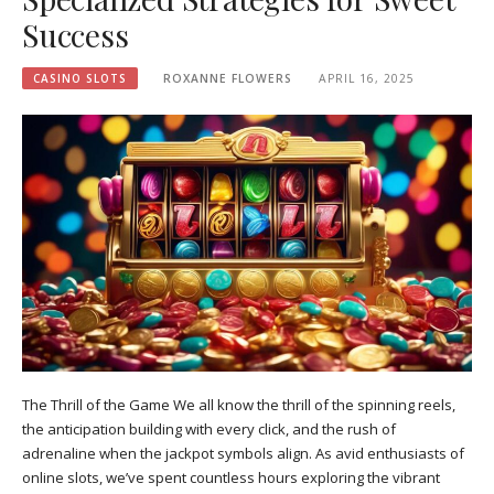
Success
CASINO SLOTS
ROXANNE FLOWERS
APRIL 16, 2025
The Thrill of the Game We all know the thrill of the spinning reels,
the anticipation building with every click, and the rush of
adrenaline when the jackpot symbols align. As avid enthusiasts of
online slots, we’ve spent countless hours exploring the vibrant