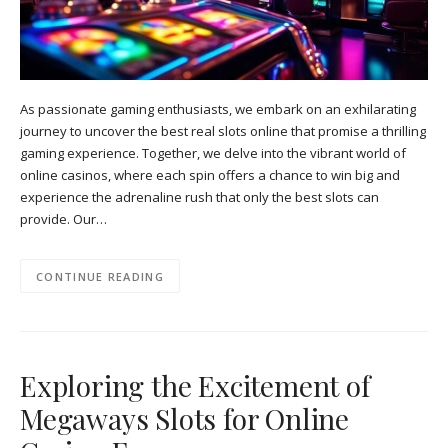
As passionate gaming enthusiasts, we embark on an exhilarating
journey to uncover the best real slots online that promise a thrilling
gaming experience. Together, we delve into the vibrant world of
online casinos, where each spin offers a chance to win big and
experience the adrenaline rush that only the best slots can
provide. Our…
CONTINUE READING
Exploring the Excitement of
Megaways Slots for Online