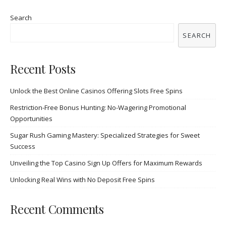
Search
SEARCH
Recent Posts
Unlock the Best Online Casinos Offering Slots Free Spins
Restriction-Free Bonus Hunting: No-Wagering Promotional
Opportunities
Sugar Rush Gaming Mastery: Specialized Strategies for Sweet
Success
Unveiling the Top Casino Sign Up Offers for Maximum Rewards
Unlocking Real Wins with No Deposit Free Spins
Recent Comments