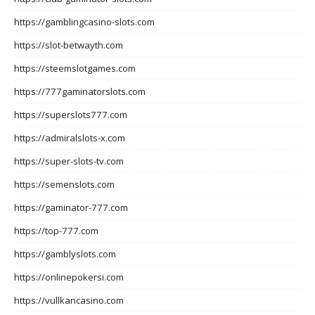
https://gamblingcasino-slots.com
https://slot-betwayth.com
https://steemslotgames.com
https://777gaminatorslots.com
https://superslots777.com
https://admiralslots-x.com
https://super-slots-tv.com
https://semenslots.com
https://gaminator-777.com
https://top-777.com
https://gamblyslots.com
https://onlinepokersi.com
https://vullkancasino.com