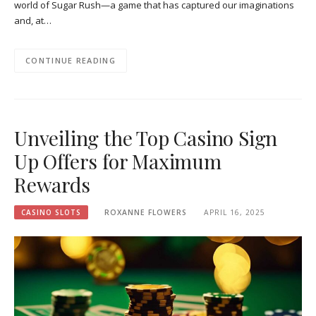
world of Sugar Rush—a game that has captured our imaginations
and, at…
CONTINUE READING
Unveiling the Top Casino Sign
Up Offers for Maximum
Rewards
CASINO SLOTS
ROXANNE FLOWERS
APRIL 16, 2025